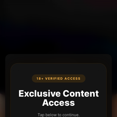
18+ VERIFIED ACCESS
Exclusive Content
Access
Tap below to continue.