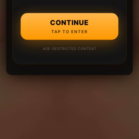
CONTINUE
TAP TO ENTER
AGE-RESTRICTED CONTENT